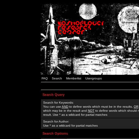
FAQ
Search
Memberlist
Usergroups
Search Query
Search for Keywords:
You can use
AND
to define words which must be in the results,
OR
which may be in the result and
NOT
to define words which should n
result. Use * as a wildcard for partial matches
Search for Author:
Use * as a wildcard for partial matches
Search Options