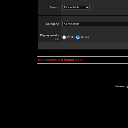
Forum:
Category:
Display results
Posts
Topics
as:
kosmoplovci.net Forum Index
Powered b