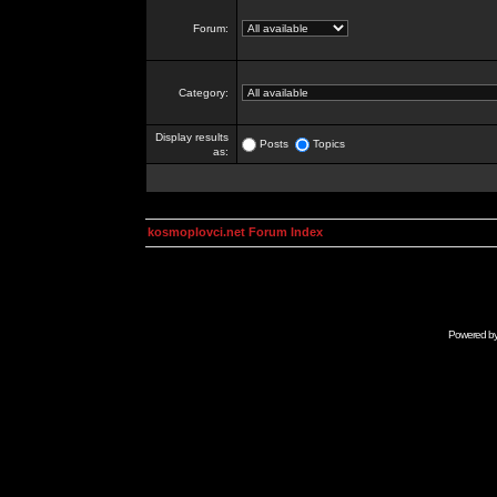
Forum:
Category:
Display results
Posts
Topics
as:
kosmoplovci.net Forum Index
Powered b