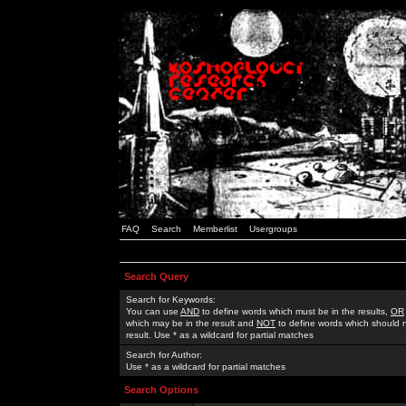
FAQ
Search
Memberlist
Usergroups
Search Query
Search for Keywords:
You can use
AND
to define words which must be in the results,
OR
which may be in the result and
NOT
to define words which should n
result. Use * as a wildcard for partial matches
Search for Author:
Use * as a wildcard for partial matches
Search Options