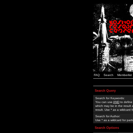
FAQ
Search
Memberlist
Search Query
Search for Keywords:
You can use
AND
to define
which may be in the result
result. Use * as a wildcard 
Search for Author:
Use * as a wildcard for part
Search Options