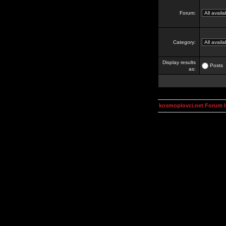
Forum:
Category:
Display results
Posts
as:
kosmoplovci.net Forum 