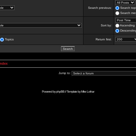
Search previous:
Search topi
Search mes
Sort by:
Ascending
Descendin
Topics
Return first:
Index
Jump to:
Powered by
phpBB
// Template by
Mike Lothar