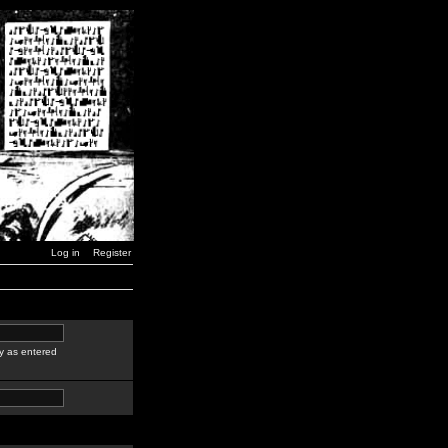
Log in
Register
y as entered