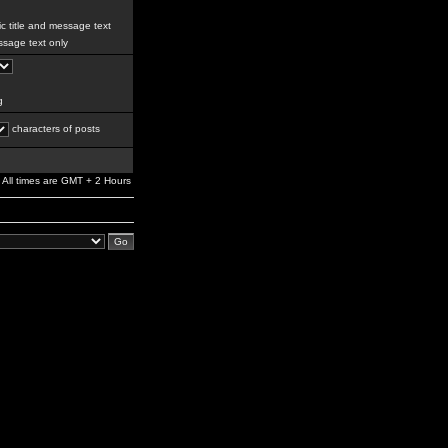
c title and message text
sage text only
g
characters of posts
All times are GMT + 2 Hours