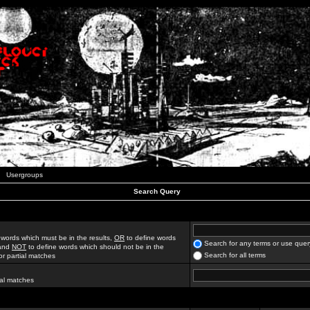
Usergroups
Search Query
 words which must be in the results,
OR
to define words
Search for any terms or use quer
 and
NOT
to define words which should not be in the
Search for all terms
for partial matches
ial matches