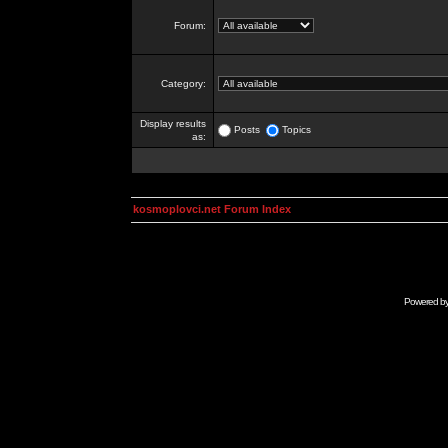
Forum:
Category:
Display results
Posts
Topics
as:
kosmoplovci.net Forum Index
Powered b