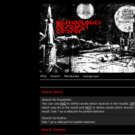
FAQ
Search
Memberlist
Usergroups
Search Query
Search for Keywords:
You can use
AND
to define words which must be in the results,
OR
which may be in the result and
NOT
to define words which should n
result. Use * as a wildcard for partial matches
Search for Author:
Use * as a wildcard for partial matches
Search Options