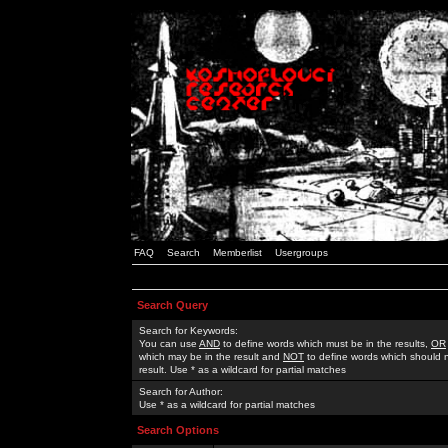
FAQ
Search
Memberlist
Usergroups
Search Query
Search for Keywords:
You can use
AND
to define words which must be in the results,
OR
which may be in the result and
NOT
to define words which should n
result. Use * as a wildcard for partial matches
Search for Author:
Use * as a wildcard for partial matches
Search Options