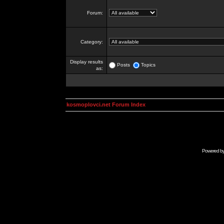
Forum:
Category:
Display results
Posts
Topics
as:
kosmoplovci.net Forum Index
Powered b