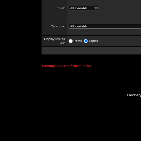
Forum:
Category:
Display results
Posts
Topics
as:
kosmoplovci.net Forum Index
Powered b