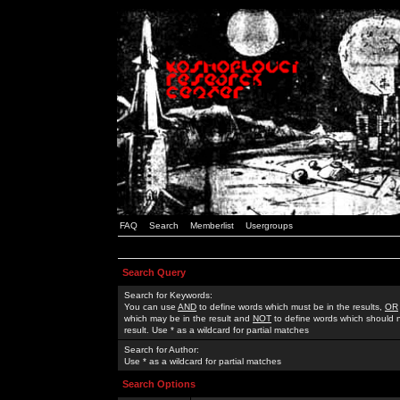
FAQ
Search
Memberlist
Usergroups
Search Query
Search for Keywords:
You can use
AND
to define words which must be in the results,
OR
which may be in the result and
NOT
to define words which should n
result. Use * as a wildcard for partial matches
Search for Author:
Use * as a wildcard for partial matches
Search Options