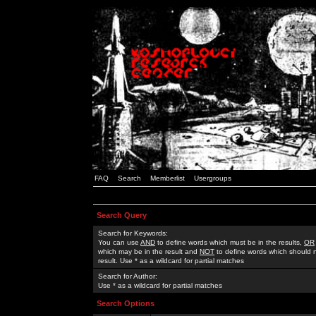
FAQ
Search
Memberlist
Usergroups
Search Query
Search for Keywords:
You can use
AND
to define words which must be in the results,
OR
which may be in the result and
NOT
to define words which should n
result. Use * as a wildcard for partial matches
Search for Author:
Use * as a wildcard for partial matches
Search Options