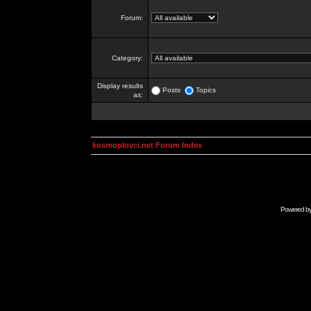
Forum:
Category:
Display results
Posts
Topics
as:
kosmoplovci.net Forum Index
Powered b