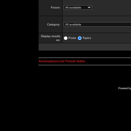
Forum:
Category:
Display results
Posts
Topics
as:
kosmoplovci.net Forum Index
Powered b