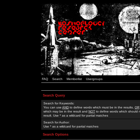
FAQ
Search
Memberlist
Usergroups
Search Query
Search for Keywords:
You can use
AND
to define words which must be in the results,
OR
which may be in the result and
NOT
to define words which should n
result. Use * as a wildcard for partial matches
Search for Author:
Use * as a wildcard for partial matches
Search Options