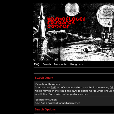
FAQ
Search
Memberlist
Usergroups
Search Query
Search for Keywords:
You can use
AND
to define words which must be in the results,
OR
which may be in the result and
NOT
to define words which should n
result. Use * as a wildcard for partial matches
Search for Author:
Use * as a wildcard for partial matches
Search Options