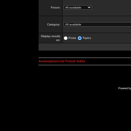
Forum:
Category:
Display results
Posts
Topics
as:
kosmoplovci.net Forum Index
Powered b