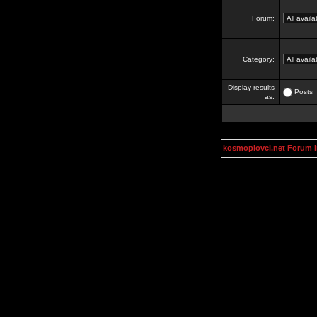
Forum:
Category:
Display results
Posts
as:
kosmoplovci.net Forum 