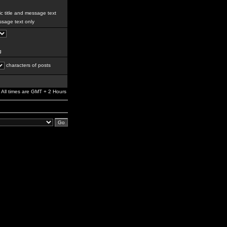
c title and message text
sage text only
g
characters of posts
All times are GMT + 2 Hours