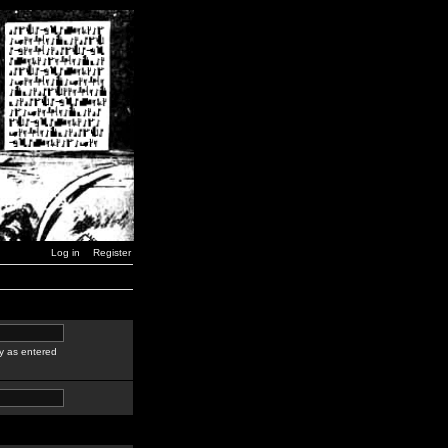
Log in
Register
y as entered