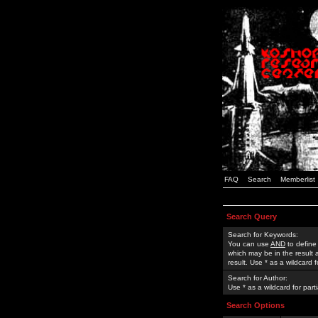
FAQ
Search
Memberlist
Search Query
Search for Keywords:
You can use
AND
to define
which may be in the result
result. Use * as a wildcard 
Search for Author:
Use * as a wildcard for part
Search Options