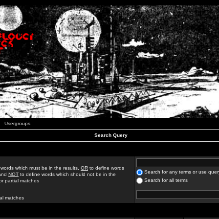
Usergroups
Search Query
 words which must be in the results,
OR
to define words
Search for any terms or use quer
 and
NOT
to define words which should not be in the
Search for all terms
for partial matches
ial matches