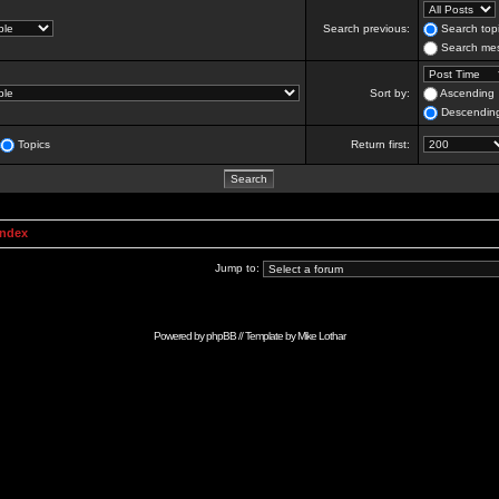
Search previous:
Search topi
Search mes
Sort by:
Ascending
Descendin
Topics
Return first:
Index
Jump to:
Powered by
phpBB
// Template by
Mike Lothar