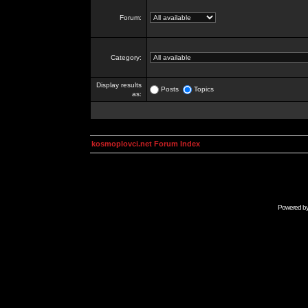
Forum:
Category:
Display results
Posts
Topics
as:
kosmoplovci.net Forum Index
Powered b