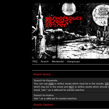
FAQ
Search
Memberlist
Usergroups
Search Query
Search for Keywords:
You can use
AND
to define words which must be in the results,
OR
which may be in the result and
NOT
to define words which should n
result. Use * as a wildcard for partial matches
Search for Author:
Use * as a wildcard for partial matches
Search Options