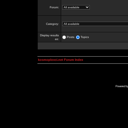
Forum:
Category:
Display results
Posts
Topics
as:
kosmoplovci.net Forum Index
Powered b