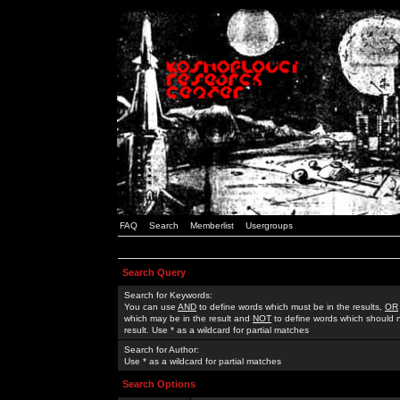
FAQ
Search
Memberlist
Usergroups
Search Query
Search for Keywords:
You can use
AND
to define words which must be in the results,
OR
which may be in the result and
NOT
to define words which should n
result. Use * as a wildcard for partial matches
Search for Author:
Use * as a wildcard for partial matches
Search Options