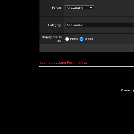
Forum:
Category:
Display results
Posts
Topics
as:
kosmoplovci.net Forum Index
Powered b