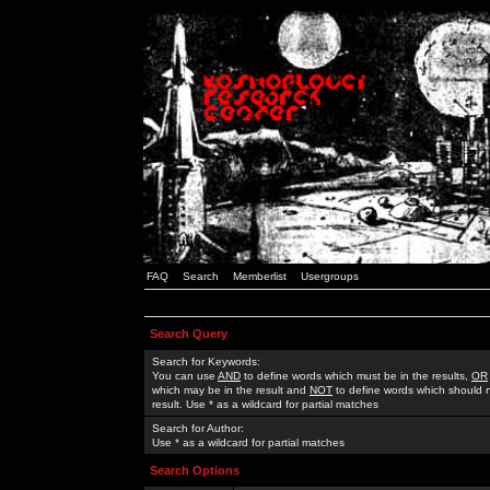
FAQ
Search
Memberlist
Usergroups
Search Query
Search for Keywords:
You can use
AND
to define words which must be in the results,
OR
which may be in the result and
NOT
to define words which should n
result. Use * as a wildcard for partial matches
Search for Author:
Use * as a wildcard for partial matches
Search Options