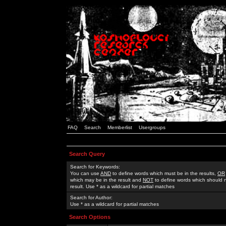
FAQ
Search
Memberlist
Usergroups
Search Query
Search for Keywords:
You can use
AND
to define words which must be in the results,
OR
which may be in the result and
NOT
to define words which should n
result. Use * as a wildcard for partial matches
Search for Author:
Use * as a wildcard for partial matches
Search Options