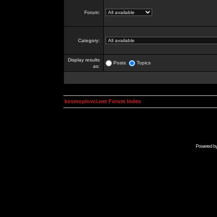
Forum:
Category:
Display results
Posts
Topics
as:
kosmoplovci.net Forum Index
Powered b