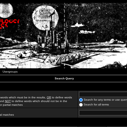
Usergroups
Search Query
 words which must be in the results,
OR
to define words
Search for any terms or use quer
 and
NOT
to define words which should not be in the
Search for all terms
for partial matches
ial matches