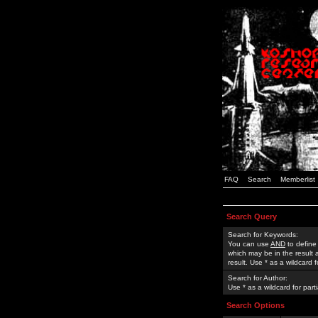
FAQ
Search
Memberlist
Search Query
Search for Keywords:
You can use
AND
to define
which may be in the result
result. Use * as a wildcard 
Search for Author:
Use * as a wildcard for part
Search Options