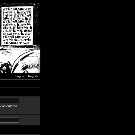
Log in
Register
y as entered