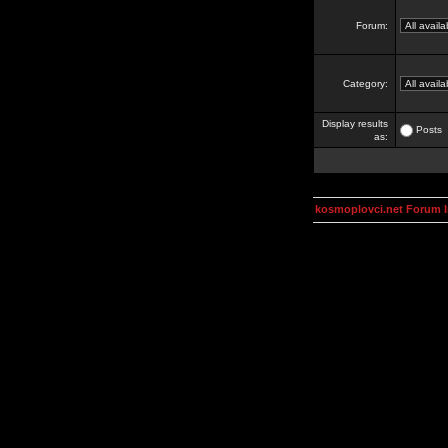
Forum:
Category:
Display results
Posts
as:
kosmoplovci.net Forum 