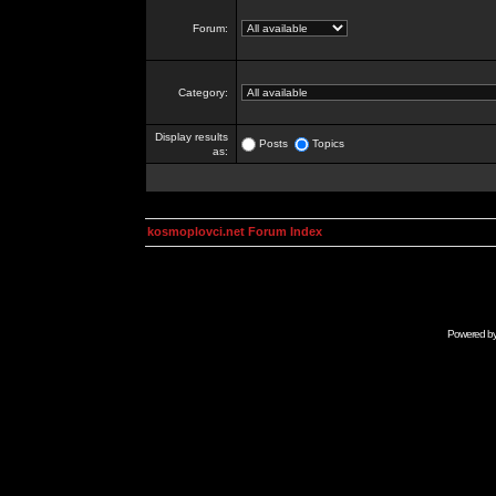
Forum:
Category:
Display results
Posts
Topics
as:
kosmoplovci.net Forum Index
Powered b