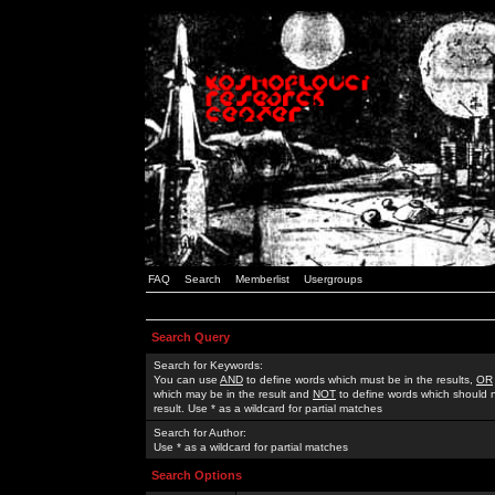
FAQ
Search
Memberlist
Usergroups
Search Query
Search for Keywords:
You can use
AND
to define words which must be in the results,
OR
which may be in the result and
NOT
to define words which should n
result. Use * as a wildcard for partial matches
Search for Author:
Use * as a wildcard for partial matches
Search Options