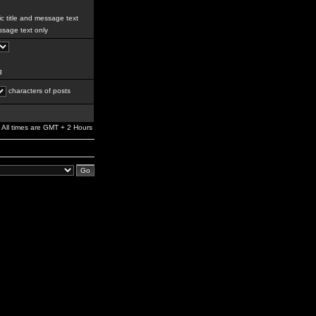
c title and message text
sage text only
g
characters of posts
All times are GMT + 2 Hours