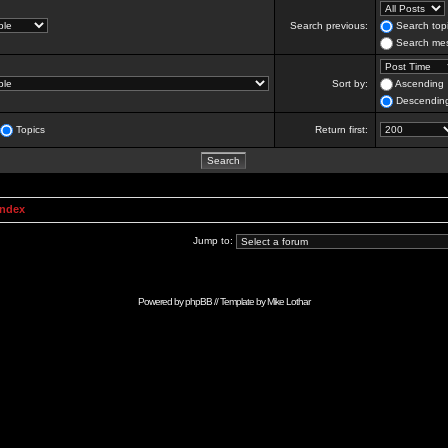
Search previous:
Search topi
Search mes
Sort by:
Ascending
Descendin
Topics
Return first:
Index
Jump to:
Powered by
phpBB
// Template by
Mike Lothar