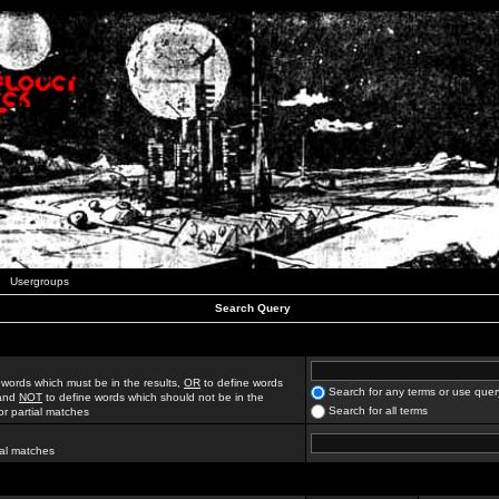
Usergroups
Search Query
 words which must be in the results,
OR
to define words
Search for any terms or use quer
 and
NOT
to define words which should not be in the
Search for all terms
for partial matches
ial matches