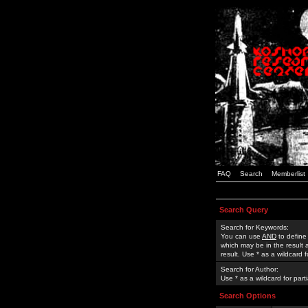
FAQ
Search
Memberlist
Search Query
Search for Keywords:
You can use
AND
to define
which may be in the result
result. Use * as a wildcard 
Search for Author:
Use * as a wildcard for part
Search Options