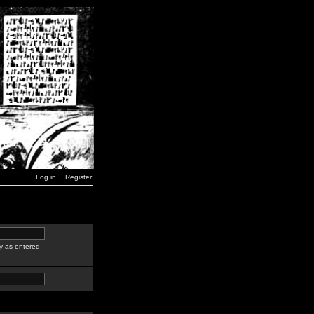
Log in
Register
y as entered