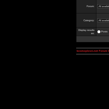
Forum:
Category:
Display results
Posts
as:
kosmoplovci.net Forum 