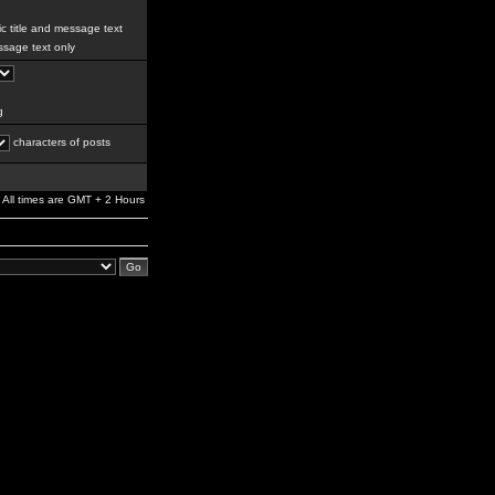
c title and message text
sage text only
g
characters of posts
All times are GMT + 2 Hours