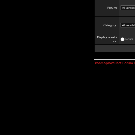
Forum:
Category:
Display results
Posts
as:
kosmoplovci.net Forum 