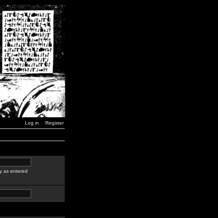
Log in
Register
y as entered