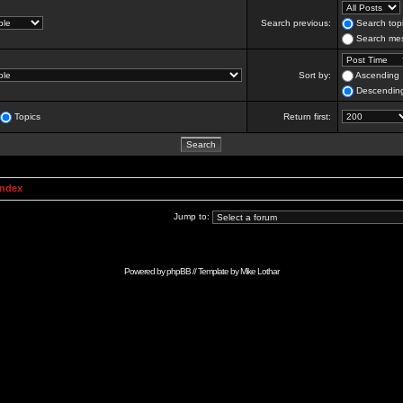
Search previous:
Search topi
Search mes
Sort by:
Ascending
Descendin
Topics
Return first:
Index
Jump to:
Powered by
phpBB
// Template by
Mike Lothar