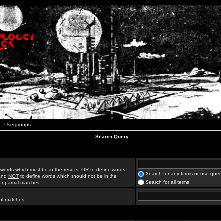
Usergroups
Search Query
 words which must be in the results,
OR
to define words
Search for any terms or use quer
 and
NOT
to define words which should not be in the
Search for all terms
for partial matches
ial matches