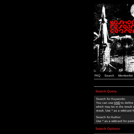
FAQ
Search
Memberlist
Search Query
Search for Keywords:
You can use
AND
to define
which may be in the result
result. Use * as a wildcard 
Search for Author:
Use * as a wildcard for part
Search Options