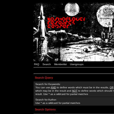
FAQ
Search
Memberlist
Usergroups
Search Query
Search for Keywords:
You can use
AND
to define words which must be in the results,
OR
which may be in the result and
NOT
to define words which should n
result. Use * as a wildcard for partial matches
Search for Author:
Use * as a wildcard for partial matches
Search Options