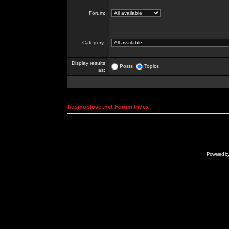
Forum:
Category:
Display results
Posts
Topics
as:
kosmoplovci.net Forum Index
Powered b