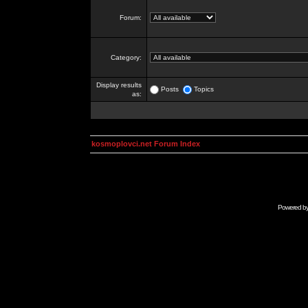
Forum:
Category:
Display results
Posts
Topics
as:
kosmoplovci.net Forum Index
Powered b