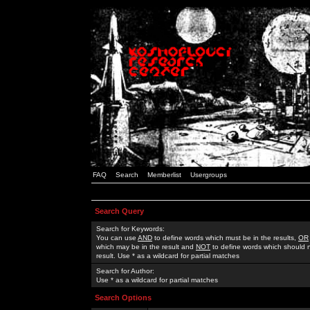
FAQ
Search
Memberlist
Usergroups
Search Query
Search for Keywords:
You can use
AND
to define words which must be in the results,
OR
which may be in the result and
NOT
to define words which should n
result. Use * as a wildcard for partial matches
Search for Author:
Use * as a wildcard for partial matches
Search Options