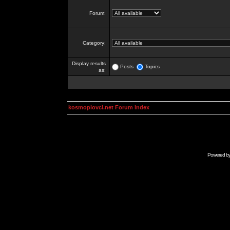
Forum:
Category:
Display results
Posts
Topics
as:
kosmoplovci.net Forum Index
Powered b