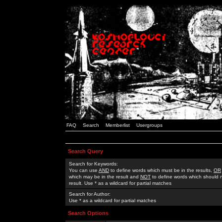
FAQ
Search
Memberlist
Usergroups
Search Query
Search for Keywords:
You can use
AND
to define words which must be in the results,
OR
which may be in the result and
NOT
to define words which should n
result. Use * as a wildcard for partial matches
Search for Author:
Use * as a wildcard for partial matches
Search Options