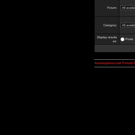
Forum:
Category:
Display results
Posts
as:
kosmoplovci.net Forum 