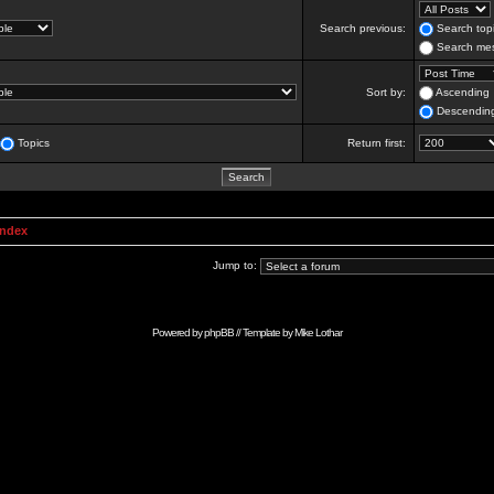
Search previous:
Search topi
Search mes
Sort by:
Ascending
Descendin
Topics
Return first:
Index
Jump to:
Powered by
phpBB
// Template by
Mike Lothar