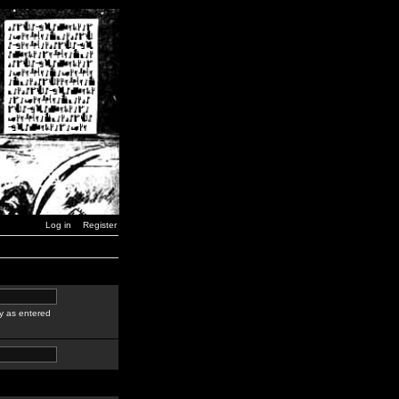
Log in
Register
y as entered