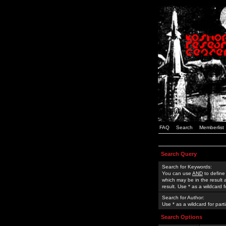
FAQ
Search
Memberlist
Search Query
Search for Keywords:
You can use
AND
to define
which may be in the result
result. Use * as a wildcard 
Search for Author:
Use * as a wildcard for part
Search Options