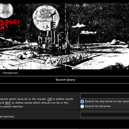
Usergroups
Search Query
 words which must be in the results,
OR
to define words
Search for any terms or use quer
 and
NOT
to define words which should not be in the
Search for all terms
for partial matches
ial matches