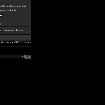
c title and message text
sage text only
g
characters of posts
All times are GMT + 2 Hours