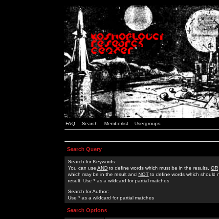
FAQ
Search
Memberlist
Usergroups
Search Query
Search for Keywords:
You can use
AND
to define words which must be in the results,
OR
which may be in the result and
NOT
to define words which should n
result. Use * as a wildcard for partial matches
Search for Author:
Use * as a wildcard for partial matches
Search Options