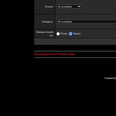
Forum:
Category:
Display results
Posts
Topics
as:
kosmoplovci.net Forum Index
Powered b