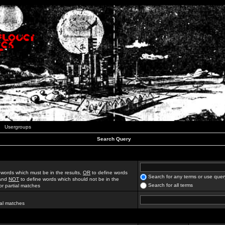
Usergroups
Search Query
 words which must be in the results,
OR
to define words
Search for any terms or use quer
 and
NOT
to define words which should not be in the
Search for all terms
for partial matches
ial matches