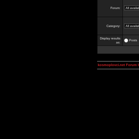
Forum:
Category:
Display results
Posts
as:
kosmoplovci.net Forum 