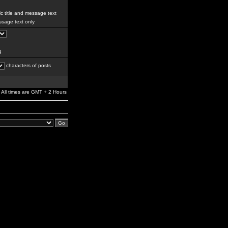
c title and message text
sage text only
g
characters of posts
All times are GMT + 2 Hours