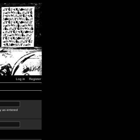
Log in
Register
y as entered