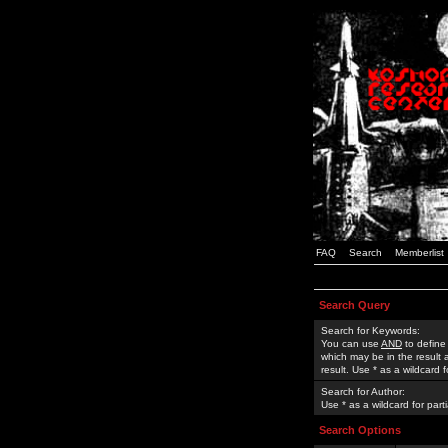
FAQ
Search
Memberlist
Search Query
Search for Keywords:
You can use
AND
to define
which may be in the result
result. Use * as a wildcard 
Search for Author:
Use * as a wildcard for part
Search Options