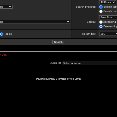
Search previous:
Search topi
Search mes
Sort by:
Ascending
Descendin
Topics
Return first:
Index
Jump to:
Powered by
phpBB
// Template by
Mike Lothar