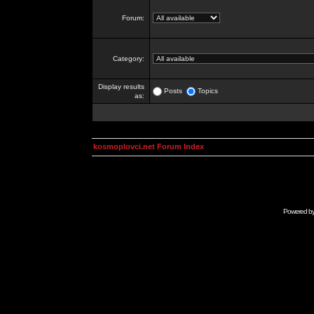
Forum:
Category:
Display results
Posts
Topics
as:
kosmoplovci.net Forum Index
Powered b