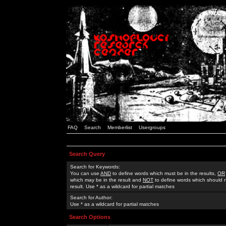
FAQ
Search
Memberlist
Usergroups
Search Query
Search for Keywords:
You can use
AND
to define words which must be in the results,
OR
which may be in the result and
NOT
to define words which should n
result. Use * as a wildcard for partial matches
Search for Author:
Use * as a wildcard for partial matches
Search Options