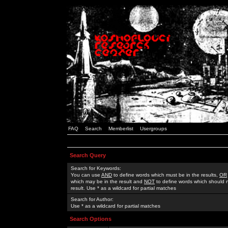
FAQ
Search
Memberlist
Usergroups
Search Query
Search for Keywords:
You can use
AND
to define words which must be in the results,
OR
which may be in the result and
NOT
to define words which should n
result. Use * as a wildcard for partial matches
Search for Author:
Use * as a wildcard for partial matches
Search Options