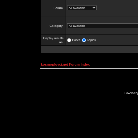
Forum:
Category:
Display results
Posts
Topics
as:
kosmoplovci.net Forum Index
Powered b