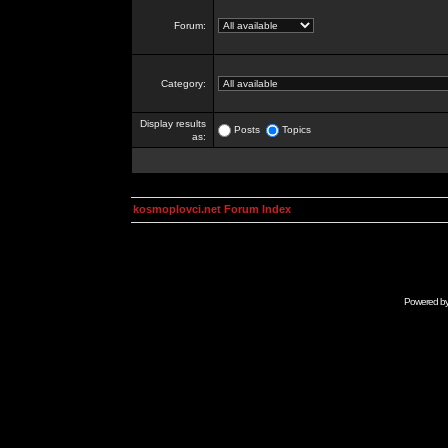
Forum:
Category:
Display results
Posts
Topics
as:
kosmoplovci.net Forum Index
Powered b