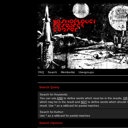
FAQ
Search
Memberlist
Usergroups
Search Query
Search for Keywords:
You can use
AND
to define words which must be in the results,
OR
which may be in the result and
NOT
to define words which should n
result. Use * as a wildcard for partial matches
Search for Author:
Use * as a wildcard for partial matches
Search Options