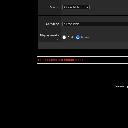
Forum:
Category:
Display results
Posts
Topics
as:
kosmoplovci.net Forum Index
Powered b