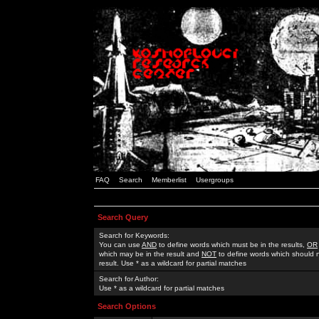
FAQ
Search
Memberlist
Usergroups
Search Query
Search for Keywords:
You can use
AND
to define words which must be in the results,
OR
which may be in the result and
NOT
to define words which should n
result. Use * as a wildcard for partial matches
Search for Author:
Use * as a wildcard for partial matches
Search Options