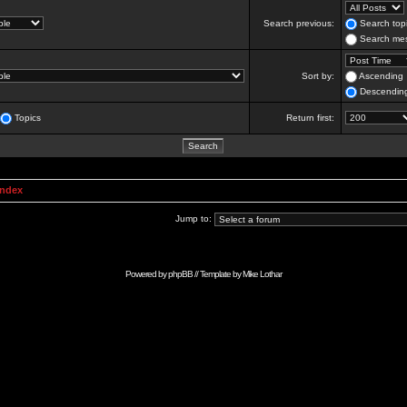
Search previous:
Search topi
Search mes
Sort by:
Ascending
Descendin
Topics
Return first:
Index
Jump to:
Powered by
phpBB
// Template by
Mike Lothar