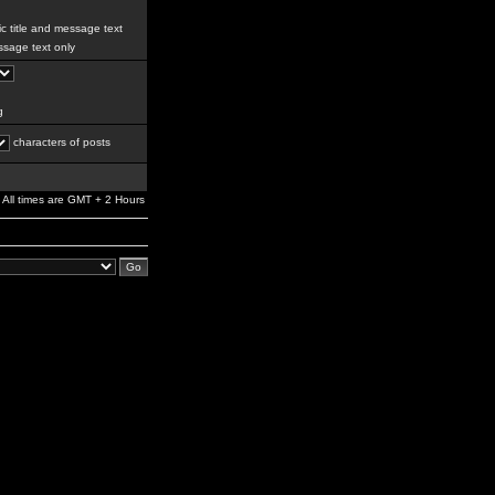
c title and message text
sage text only
g
characters of posts
All times are GMT + 2 Hours