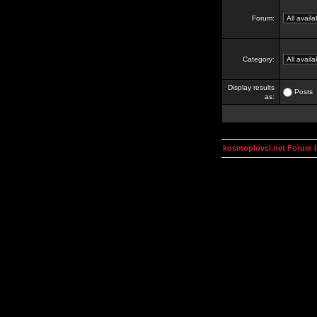
Forum:
Category:
Display results
Posts
as:
kosmoplovci.net Forum 