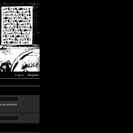
Log in
Register
y as entered