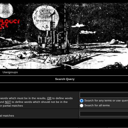
Usergroups
Search Query
 words which must be in the results,
OR
to define words
Search for any terms or use quer
 and
NOT
to define words which should not be in the
Search for all terms
for partial matches
ial matches