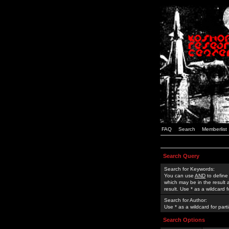
FAQ
Search
Memberlist
Search Query
Search for Keywords:
You can use
AND
to define
which may be in the result
result. Use * as a wildcard 
Search for Author:
Use * as a wildcard for part
Search Options