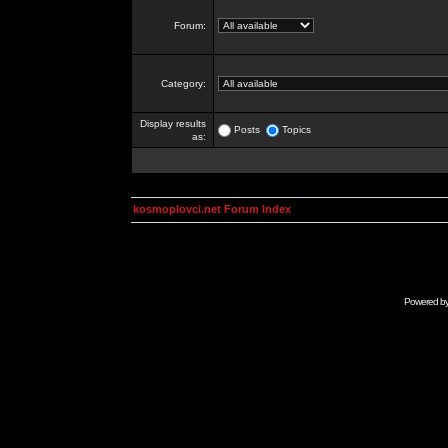
Forum:
Category:
Display results
Posts
Topics
as:
kosmoplovci.net Forum Index
Powered b