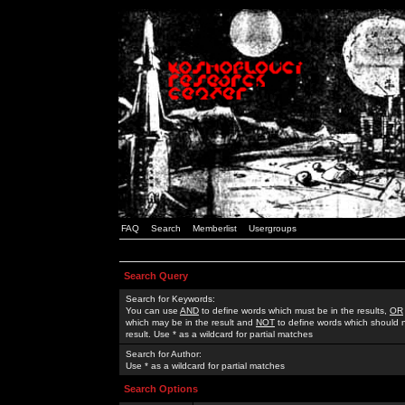
FAQ
Search
Memberlist
Usergroups
Search Query
Search for Keywords:
You can use
AND
to define words which must be in the results,
OR
which may be in the result and
NOT
to define words which should n
result. Use * as a wildcard for partial matches
Search for Author:
Use * as a wildcard for partial matches
Search Options