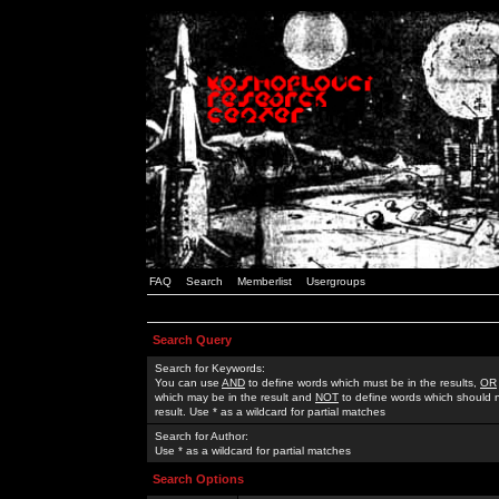
FAQ
Search
Memberlist
Usergroups
Search Query
Search for Keywords:
You can use
AND
to define words which must be in the results,
OR
which may be in the result and
NOT
to define words which should n
result. Use * as a wildcard for partial matches
Search for Author:
Use * as a wildcard for partial matches
Search Options