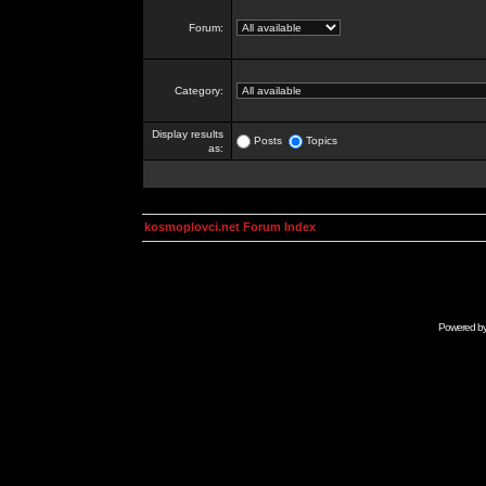
Forum:
Category:
Display results
Posts
Topics
as:
kosmoplovci.net Forum Index
Powered b