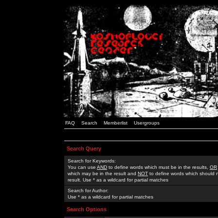
FAQ
Search
Memberlist
Usergroups
Search Query
Search for Keywords:
You can use
AND
to define words which must be in the results,
OR
which may be in the result and
NOT
to define words which should n
result. Use * as a wildcard for partial matches
Search for Author:
Use * as a wildcard for partial matches
Search Options