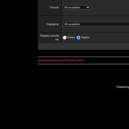
Forum:
Category:
Display results
Posts
Topics
as:
kosmoplovci.net Forum Index
Powered b