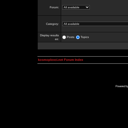
Forum:
Category:
Display results
Posts
Topics
as:
kosmoplovci.net Forum Index
Powered b