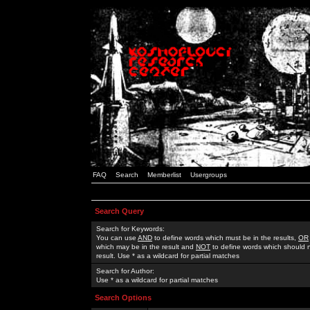
FAQ
Search
Memberlist
Usergroups
Search Query
Search for Keywords:
You can use
AND
to define words which must be in the results,
OR
which may be in the result and
NOT
to define words which should n
result. Use * as a wildcard for partial matches
Search for Author:
Use * as a wildcard for partial matches
Search Options