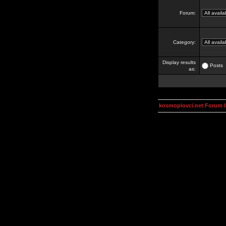
Forum:
Category:
Display results
Posts
as:
kosmoplovci.net Forum 