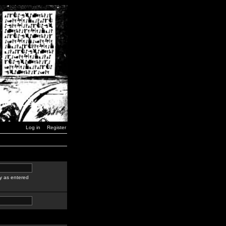
Log in
Register
y as entered