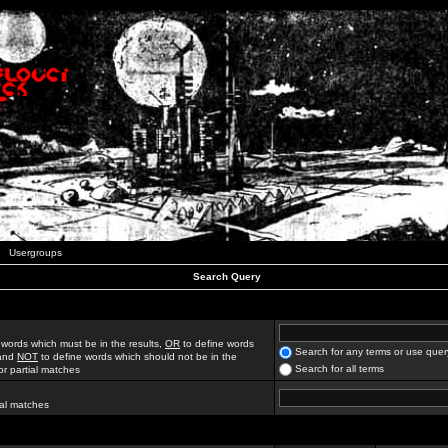
Usergroups
Search Query
 words which must be in the results,
OR
to define words
Search for any terms or use quer
 and
NOT
to define words which should not be in the
Search for all terms
for partial matches
ial matches