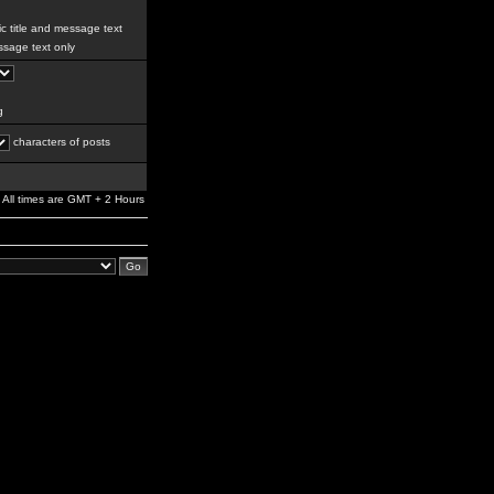
c title and message text
sage text only
g
characters of posts
All times are GMT + 2 Hours