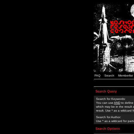
FAQ
Search
Memberlist
Search Query
Search for Keywords:
You can use
AND
to define
which may be in the result
result. Use * as a wildcard 
Search for Author:
Use * as a wildcard for part
Search Options