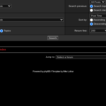
Search previous:
Search topi
Search mes
Sort by:
Ascending
Descendin
Topics
Return first:
Index
Jump to:
Powered by
phpBB
// Template by
Mike Lothar