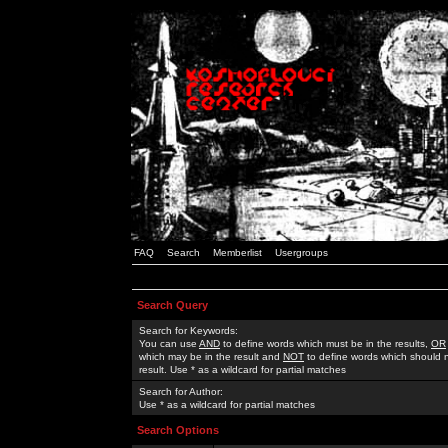
FAQ
Search
Memberlist
Usergroups
Search Query
Search for Keywords:
You can use
AND
to define words which must be in the results,
OR
which may be in the result and
NOT
to define words which should n
result. Use * as a wildcard for partial matches
Search for Author:
Use * as a wildcard for partial matches
Search Options