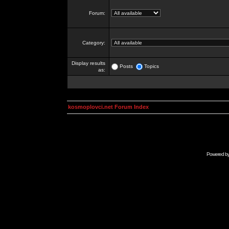
Forum:
Category:
Display results
Posts
Topics
as:
kosmoplovci.net Forum Index
Powered b