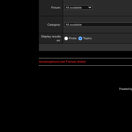
Forum:
Category:
Display results
Posts
Topics
as:
kosmoplovci.net Forum Index
Powered b