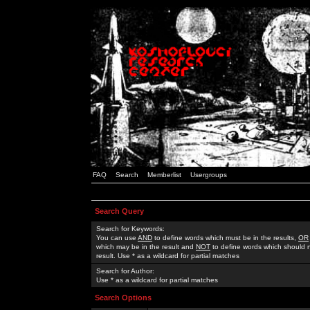
FAQ
Search
Memberlist
Usergroups
Search Query
Search for Keywords:
You can use
AND
to define words which must be in the results,
OR
which may be in the result and
NOT
to define words which should n
result. Use * as a wildcard for partial matches
Search for Author:
Use * as a wildcard for partial matches
Search Options