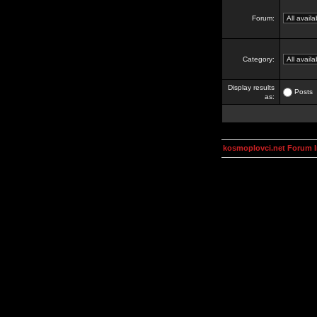
Forum:
Category:
Display results
Posts
as:
kosmoplovci.net Forum 