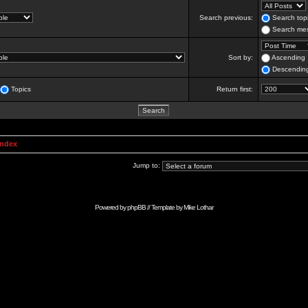
Search previous:
Search topi
Search mes
Sort by:
Ascending
Descendin
Topics
Return first:
Index
Jump to:
Powered by
phpBB
// Template by
Mike Lothar