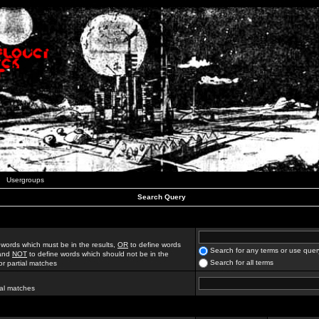
Usergroups
Search Query
 words which must be in the results,
OR
to define words
Search for any terms or use quer
 and
NOT
to define words which should not be in the
Search for all terms
for partial matches
ial matches