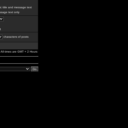
c title and message text
sage text only
g
characters of posts
All times are GMT + 2 Hours