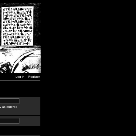
Log in
Register
y as entered