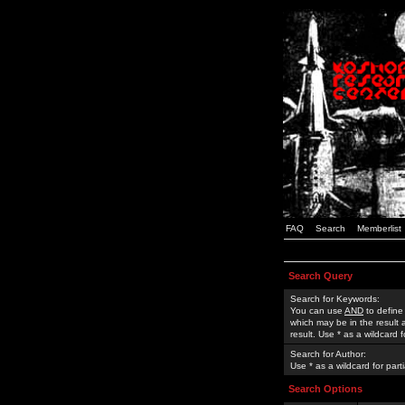
FAQ
Search
Memberlist
Search Query
Search for Keywords:
You can use
AND
to define
which may be in the result
result. Use * as a wildcard 
Search for Author:
Use * as a wildcard for part
Search Options