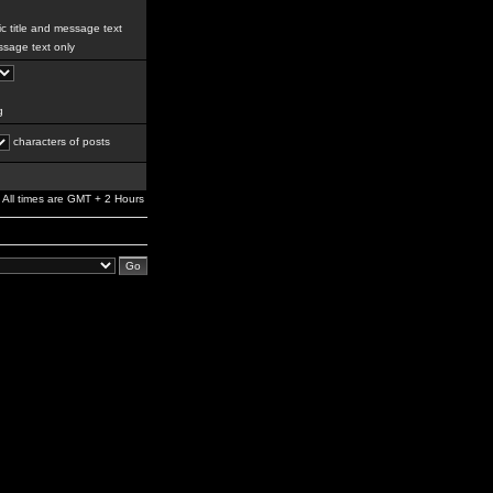
c title and message text
sage text only
g
characters of posts
All times are GMT + 2 Hours