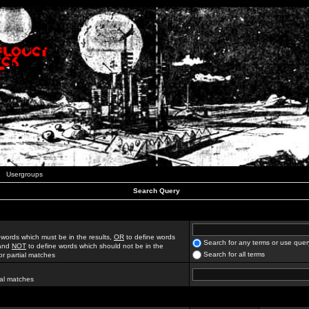
Usergroups
Search Query
 words which must be in the results,
OR
to define words
Search for any terms or use quer
 and
NOT
to define words which should not be in the
Search for all terms
for partial matches
ial matches