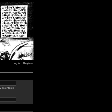
Log in
Register
y as entered