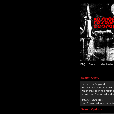
FAQ
Search
Memberlist
Search Query
Search for Keywords:
You can use
AND
to define
which may be in the result
result. Use * as a wildcard 
Search for Author:
Use * as a wildcard for part
Search Options