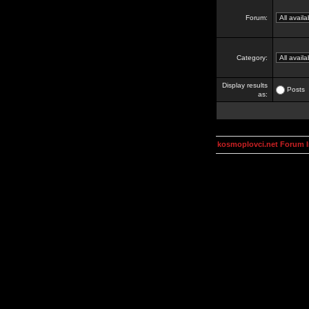
Forum:
Category:
Display results
Posts
as:
kosmoplovci.net Forum 