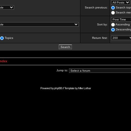
Search previous:
Search topi
Search mes
Sort by:
Ascending
Descendin
Topics
Return first:
Index
Jump to:
Powered by
phpBB
// Template by
Mike Lothar