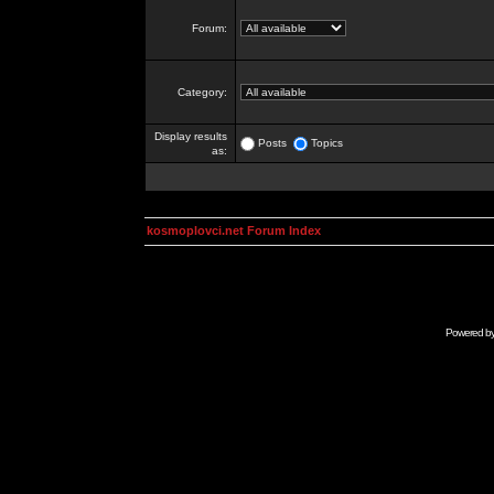
Forum:
Category:
Display results
Posts
Topics
as:
kosmoplovci.net Forum Index
Powered b