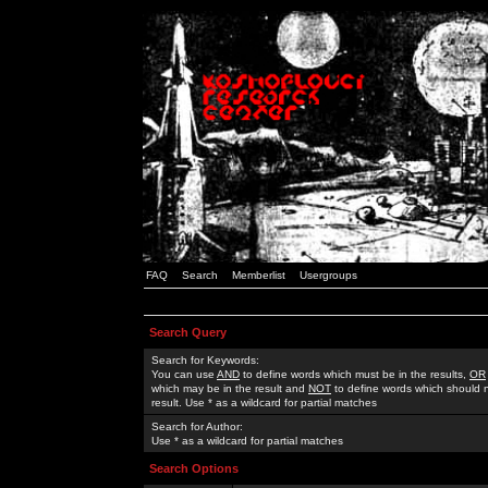
FAQ
Search
Memberlist
Usergroups
Search Query
Search for Keywords:
You can use
AND
to define words which must be in the results,
OR
which may be in the result and
NOT
to define words which should n
result. Use * as a wildcard for partial matches
Search for Author:
Use * as a wildcard for partial matches
Search Options