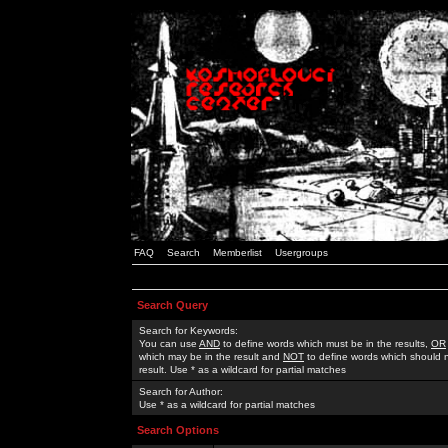
FAQ
Search
Memberlist
Usergroups
Search Query
Search for Keywords:
You can use
AND
to define words which must be in the results,
OR
which may be in the result and
NOT
to define words which should n
result. Use * as a wildcard for partial matches
Search for Author:
Use * as a wildcard for partial matches
Search Options