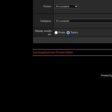
Forum:
Category:
Display results
Posts
Topics
as:
kosmoplovci.net Forum Index
Powered b