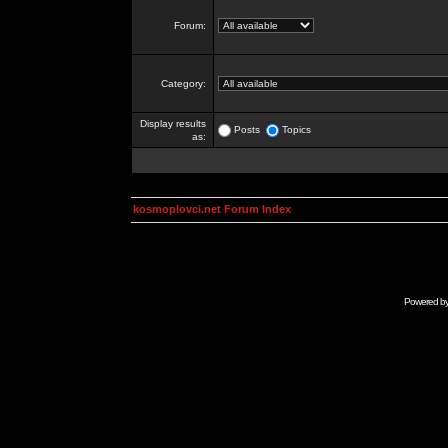
Forum:
Category:
Display results
Posts
Topics
as:
kosmoplovci.net Forum Index
Powered b