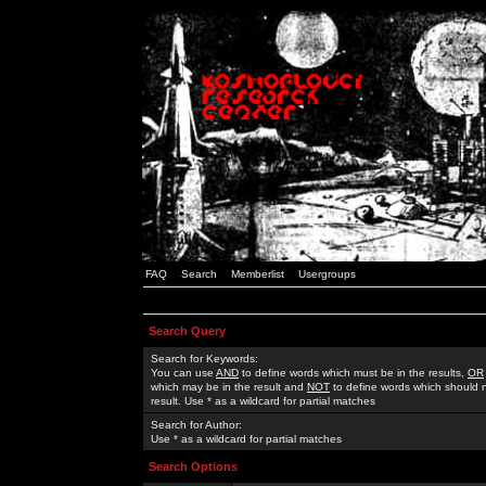
FAQ
Search
Memberlist
Usergroups
Search Query
Search for Keywords:
You can use
AND
to define words which must be in the results,
OR
which may be in the result and
NOT
to define words which should n
result. Use * as a wildcard for partial matches
Search for Author:
Use * as a wildcard for partial matches
Search Options