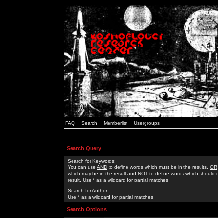
FAQ
Search
Memberlist
Usergroups
Search Query
Search for Keywords:
You can use
AND
to define words which must be in the results,
OR
which may be in the result and
NOT
to define words which should n
result. Use * as a wildcard for partial matches
Search for Author:
Use * as a wildcard for partial matches
Search Options