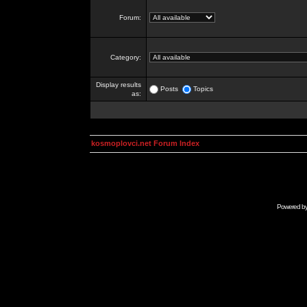
Forum:
Category:
Display results
Posts
Topics
as:
kosmoplovci.net Forum Index
Powered b