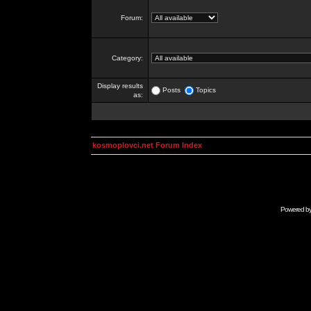
Forum:
Category:
Display results
Posts
Topics
as:
kosmoplovci.net Forum Index
Powered b