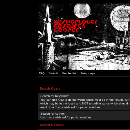
FAQ
Search
Memberlist
Usergroups
Search Query
Search for Keywords:
You can use
AND
to define words which must be in the results,
OR
which may be in the result and
NOT
to define words which should n
result. Use * as a wildcard for partial matches
Search for Author:
Use * as a wildcard for partial matches
Search Options