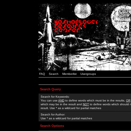
FAQ
Search
Memberlist
Usergroups
Search Query
Search for Keywords:
You can use
AND
to define words which must be in the results,
OR
which may be in the result and
NOT
to define words which should n
result. Use * as a wildcard for partial matches
Search for Author:
Use * as a wildcard for partial matches
Search Options