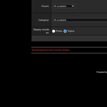
Forum:
Category:
Display results
Posts
Topics
as:
kosmoplovci.net Forum Index
Powered b