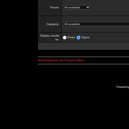
Forum:
Category:
Display results
Posts
Topics
as:
kosmoplovci.net Forum Index
Powered b