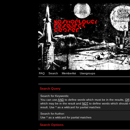
FAQ
Search
Memberlist
Usergroups
Search Query
Search for Keywords:
You can use
AND
to define words which must be in the results,
OR
which may be in the result and
NOT
to define words which should n
result. Use * as a wildcard for partial matches
Search for Author:
Use * as a wildcard for partial matches
Search Options