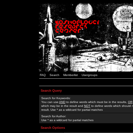
FAQ
Search
Memberlist
Usergroups
Search Query
Search for Keywords:
You can use
AND
to define words which must be in the results,
OR
which may be in the result and
NOT
to define words which should n
result. Use * as a wildcard for partial matches
Search for Author:
Use * as a wildcard for partial matches
Search Options