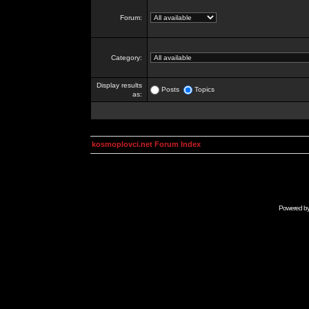
Forum:
Category:
Display results
Posts
Topics
as:
kosmoplovci.net Forum Index
Powered b