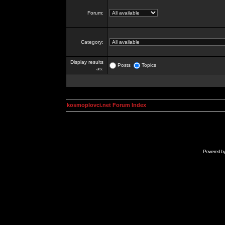
Forum:
Category:
Display results
Posts
Topics
as:
kosmoplovci.net Forum Index
Powered b