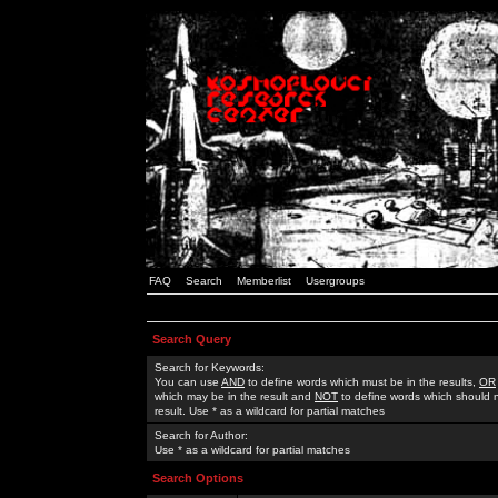
FAQ
Search
Memberlist
Usergroups
Search Query
Search for Keywords:
You can use
AND
to define words which must be in the results,
OR
which may be in the result and
NOT
to define words which should n
result. Use * as a wildcard for partial matches
Search for Author:
Use * as a wildcard for partial matches
Search Options