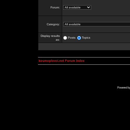
Forum:
Category:
Display results
Posts
Topics
as:
kosmoplovci.net Forum Index
Powered b