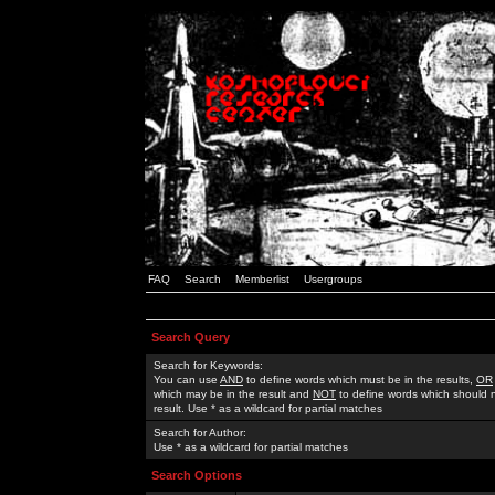
FAQ
Search
Memberlist
Usergroups
Search Query
Search for Keywords:
You can use
AND
to define words which must be in the results,
OR
which may be in the result and
NOT
to define words which should n
result. Use * as a wildcard for partial matches
Search for Author:
Use * as a wildcard for partial matches
Search Options