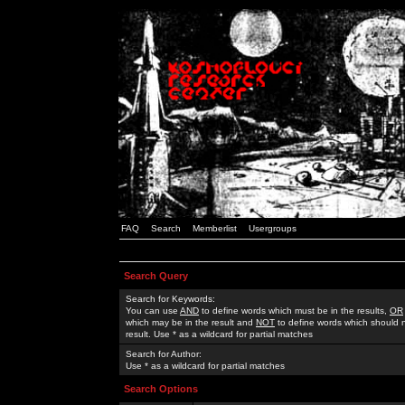
FAQ
Search
Memberlist
Usergroups
Search Query
Search for Keywords:
You can use
AND
to define words which must be in the results,
OR
which may be in the result and
NOT
to define words which should n
result. Use * as a wildcard for partial matches
Search for Author:
Use * as a wildcard for partial matches
Search Options