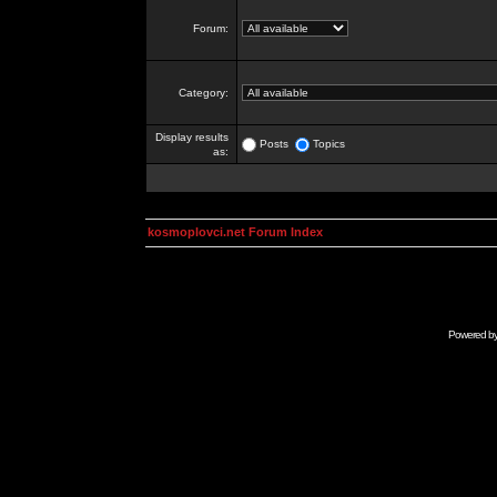
Forum:
Category:
Display results
Posts
Topics
as:
kosmoplovci.net Forum Index
Powered b