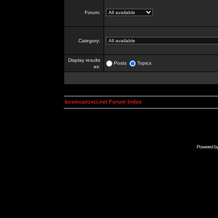
Forum:
Category:
Display results
Posts
Topics
as:
kosmoplovci.net Forum Index
Powered b