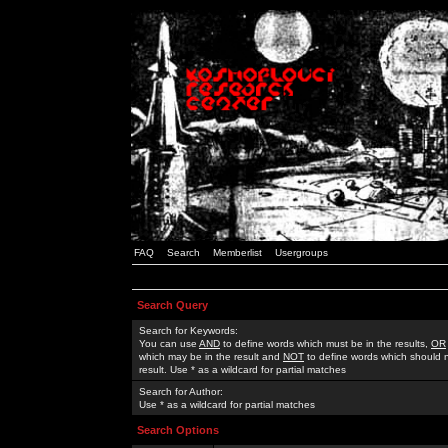
FAQ
Search
Memberlist
Usergroups
Search Query
Search for Keywords:
You can use
AND
to define words which must be in the results,
OR
which may be in the result and
NOT
to define words which should n
result. Use * as a wildcard for partial matches
Search for Author:
Use * as a wildcard for partial matches
Search Options